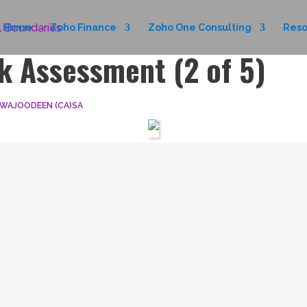
Home
Zoho Finance
Zoho One Consulting
Reso
k Assessment (2 of 5)
 WAJOODEEN (CA)SA