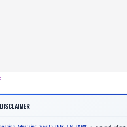
x
DISCLAIMER
anaging Advancing Wealth (Pty) Ltd (MAW)
is
general inform