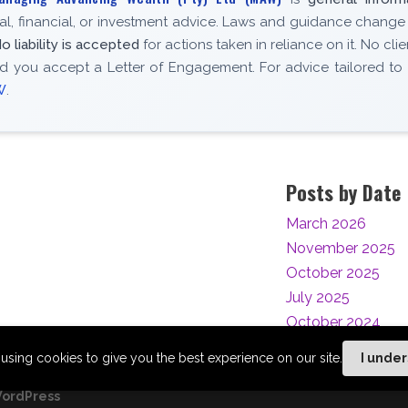
gal, financial, or investment advice. Laws and guidance change
o liability is accepted
for actions taken in reliance on it. No clie
d you accept a Letter of Engagement. For advice tailored to
W
.
Posts by Date
March 2026
November 2025
October 2025
July 2025
October 2024
using cookies to give you the best experience on our site.
I unde
ordPress