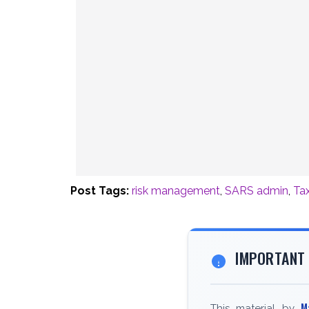
Post Tags:
risk management
, 
SARS admin
, 
Ta
IMPORTANT 
M
This material by