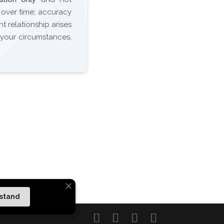
 over time; accuracy
nt relationship arises
 your circumstances,
rstand