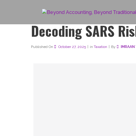
Decoding SARS Ris
Published On
October 27, 2025
in
Taxation
By 
IMRAAN