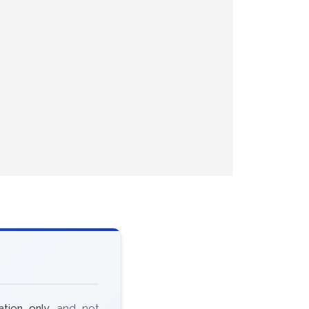
ation only
and not