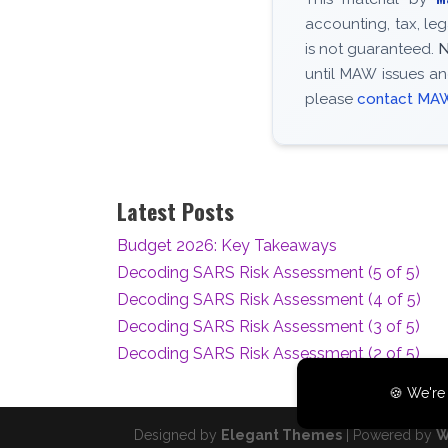
accounting, tax, le
is not guaranteed.
N
until MAW issues an
please
contact MA
Latest Posts
Budget 2026: Key Takeaways
Decoding SARS Risk Assessment (5 of 5)
Decoding SARS Risk Assessment (4 of 5)
Decoding SARS Risk Assessment (3 of 5)
Decoding SARS Risk Assessment (2 of 5)
🍪 We're 
Designed by
Elegant Themes
| Powered by
W