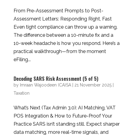
From Pre-Assessment Prompts to Post-
Assessment Letters: Responding Right, Fast
Even tight compliance can throw up a warning.
The difference between a 10-minute fix and a
10-week headache is how you respond. Here’s a
practical walkthrough—from the moment
eFiling...
Decoding SARS Risk Assessment (5 of 5)
by
Imraan Wajoodeen (CA)SA
|
21 November 2025
|
Taxation
What’s Next (Tax Admin 3.0): AI Matching, VAT
POS Integration & How to Future-Proof Your
Practice SARS isn’t standing still. Expect sharper
data matching, more real-time signals, and