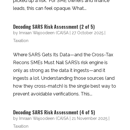
picked up a risk.” For SME owners and finance
leads, this can feel opaque. What...
Decoding SARS Risk Assessment (2 of 5)
by
Imraan Wajoodeen (CA)SA
|
27 October 2025
|
Taxation
Where SARS Gets Its Data—and the Cross-Tax
Recons SMEs Must Nail SARS’s risk engine is
only as strong as the data it ingests—and it
ingests a lot. Understanding those sources (and
how they cross-match) is the single best way to
prevent avoidable verifications. This...
Decoding SARS Risk Assessment (4 of 5)
by
Imraan Wajoodeen (CA)SA
|
21 November 2025
|
Taxation