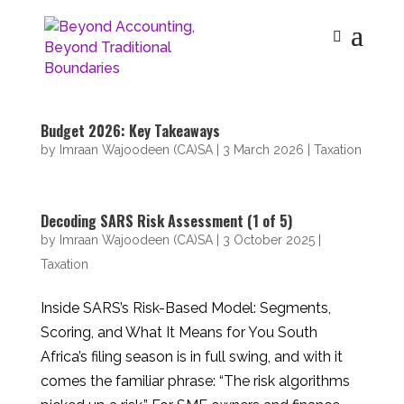
Budget 2026: Key Takeaways
by
Imraan Wajoodeen (CA)SA
|
3 March 2026
|
Taxation
Decoding SARS Risk Assessment (1 of 5)
by
Imraan Wajoodeen (CA)SA
|
3 October 2025
|
Taxation
Inside SARS’s Risk-Based Model: Segments,
Scoring, and What It Means for You South
Africa’s filing season is in full swing, and with it
comes the familiar phrase: “The risk algorithms