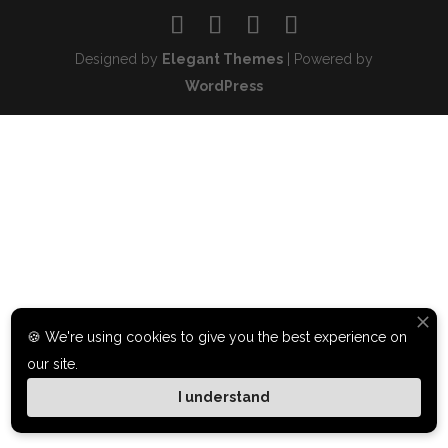
Designed by
Elegant Themes
| Powered by
WordPress
🍪 We're using cookies to give you the best experience on
our site.
I understand