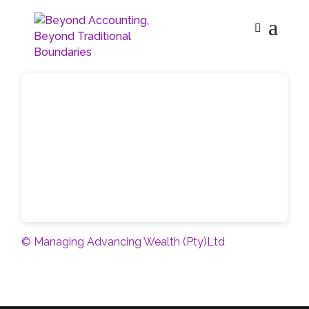
© Managing Advancing Wealth (Pty)Ltd