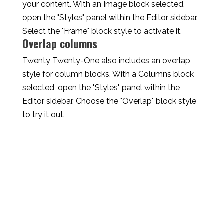
your content. With an Image block selected,
open the "Styles" panel within the Editor sidebar.
Select the "Frame" block style to activate it.
Overlap columns
Twenty Twenty-One also includes an overlap
style for column blocks. With a Columns block
selected, open the "Styles" panel within the
Editor sidebar. Choose the "Overlap" block style
to try it out.