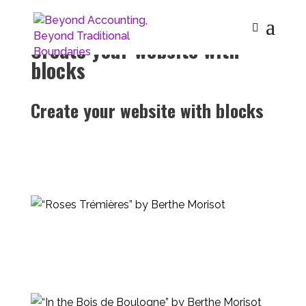
Create your website with
blocks
Create your website with blocks