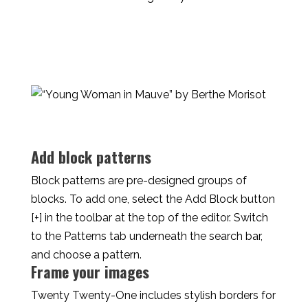
Add block patterns
Block patterns are pre-designed groups of
blocks. To add one, select the Add Block button
[+] in the toolbar at the top of the editor. Switch
to the Patterns tab underneath the search bar,
and choose a pattern.
Frame your images
Twenty Twenty-One includes stylish borders for